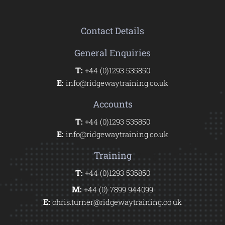
Contact Details
General Enquiries
T:
+44 (0)1293 535850
E:
info@ridgewaytraining.co.uk
Accounts
T:
+44 (0)1293 535850
E:
info@ridgewaytraining.co.uk
Training
T:
+44 (0)1293 535850
M:
+44 (0) 7899 944099
E:
chris.turner@ridgewaytraining.co.uk