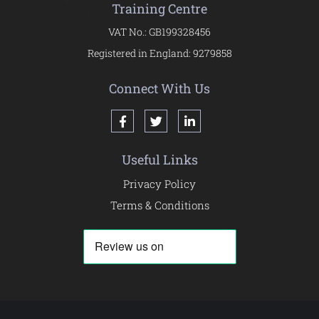
Training Centre
VAT No.: GB199328456
Registered in England: 9279858
Connect With Us
Useful Links
Privacy Policy
Terms & Conditions