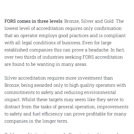
FORS comes in three levels
: Bronze, Silver and Gold. The
lowest level of accreditation requires only confirmation
that an operator employs good practices and is compliant
with all legal conditions of business. Even for large
established companies this can prove a headache. In fact,
over two thirds of industries seeking FORS accreditation
are found to be wanting in many areas.
Silver accreditation requires more investment than
Bronze, being awarded only to high quality operators with
commitments to safety and reducing environmental
impact. Whilst these targets may seem like they serve to
distract from the tasks of general operation, improvements
to safety and fuel efficiency can prove profitable for many
companies in the longer term.