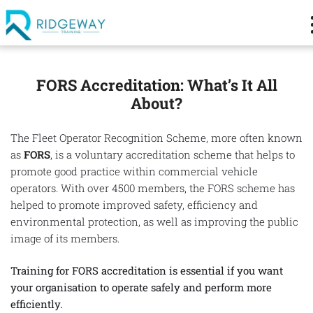
FORS Accreditation: What’s It All
About?
The Fleet Operator Recognition Scheme, more often known
as
FORS
, is a voluntary accreditation scheme that helps to
promote good practice within commercial vehicle
operators. With over 4500 members, the FORS scheme has
helped to promote improved safety, efficiency and
environmental protection, as well as improving the public
image of its members.
Training for FORS accreditation is essential if you want
your organisation to operate safely and perform more
efficiently.