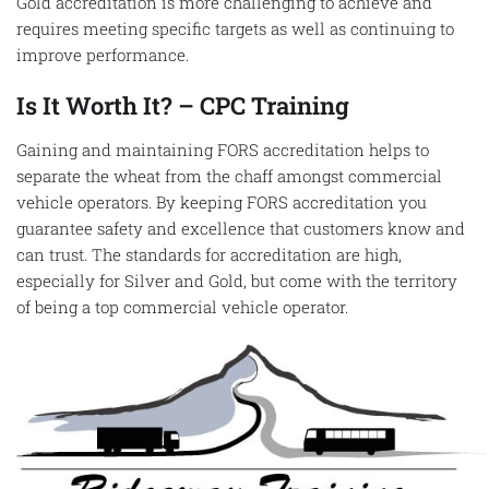
Gold accreditation is more challenging to achieve and
requires meeting specific targets as well as continuing to
improve performance.
Is It Worth It? – CPC Training
Gaining and maintaining FORS accreditation helps to
separate the wheat from the chaff amongst commercial
vehicle operators. By keeping FORS accreditation you
guarantee safety and excellence that customers know and
can trust. The standards for accreditation are high,
especially for Silver and Gold, but come with the territory
of being a top commercial vehicle operator.