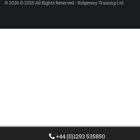
© 2026 © 2025 All Rights Reserved - Ridgeway Training Ltd
+44 (0)1293 535850