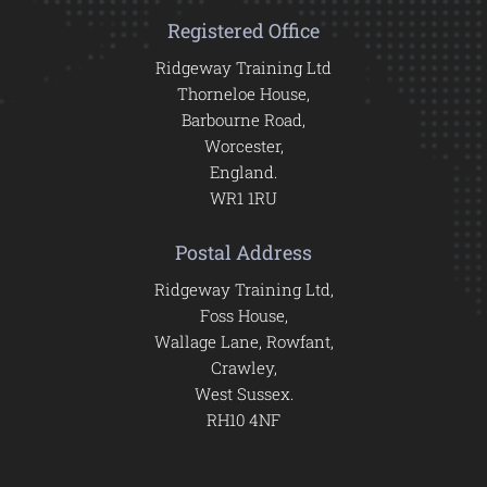
Registered Office
Ridgeway Training Ltd
Thorneloe House,
Barbourne Road,
Worcester,
England.
WR1 1RU
Postal Address
Ridgeway Training Ltd,
Foss House,
Wallage Lane, Rowfant,
Crawley,
West Sussex.
RH10 4NF