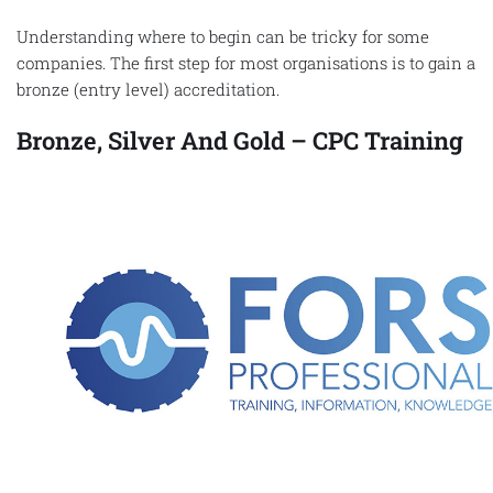
Understanding where to begin can be tricky for some
companies. The first step for most organisations is to gain a
bronze (entry level) accreditation.
Bronze, Silver And Gold – CPC Training