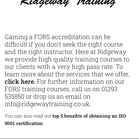
Gaining a FORS accreditation can be
difficult if you don’t seek the right course
and the right instructor. Here at Ridgeway
we provide high quality training courses to
our clients with a very high pass rate. To
learn more about the services that we offer,
click here.
For further information on our
FORS training courses, call us on 01293
535850 or drop us an email on
info@ridgewaytraining.co.uk.
You can also read out
top 5 benefits of obtaining an ISO
9001 certification
.