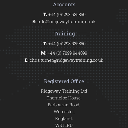
Accounts
T:
+44 (0)1293 535850
E:
info@ridgewaytraining.co.uk
Training
T:
+44 (0)1293 535850
M:
+44 (0) 7899 944099
E:
chris.turner@ridgewaytraining.co.uk
Registered Office
Ridgeway Training Ltd
Thorneloe House,
Barbourne Road,
Worcester,
England.
WR1 1RU