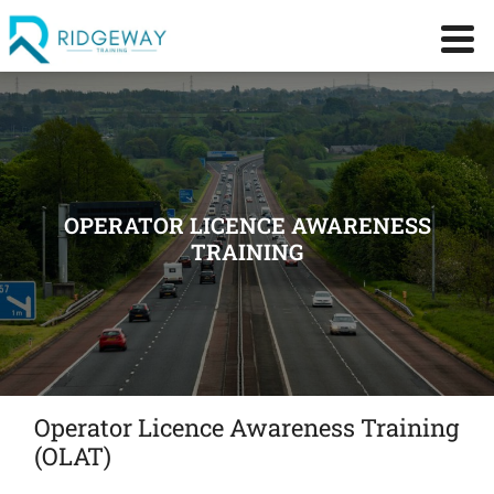
OPERATOR LICENCE AWARENESS
TRAINING
Operator Licence Awareness Training
(OLAT)