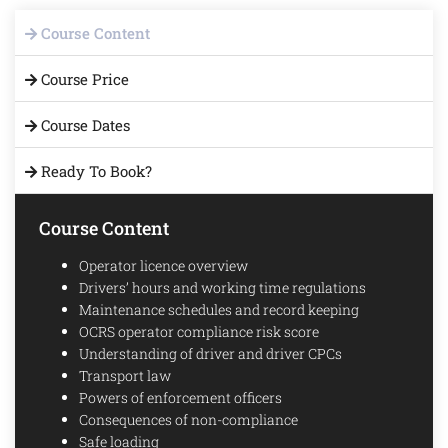
Course Content
Course Price
Course Dates
Ready To Book?
Course Content
Operator licence overview
Drivers’ hours and working time regulations
Maintenance schedules and record keeping
OCRS operator compliance risk score
Understanding of driver and driver CPCs
Transport law
Powers of enforcement officers
Consequences of non-compliance
Safe loading