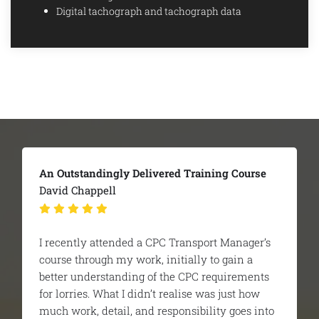
Digital tachograph and tachograph data
The Team Were Extremely Helpful
Britaniacrest Recycling - George Howell
I was recommended Ridgeway to help pass my
CPC managers course. It was all new to me and
i was very nervous before starting. From day
one the trainer and the team were extremely
helpful and educational and actually made it