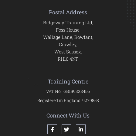
Postal Address
Ridgeway Training Ltd,
Foss House,
Wallage Lane, Rowfant,
Crawley,
West Sussex.
RH10 4NF
Training Centre
VAT No.: GB199328456
Registered in England: 9279858
Connect With Us