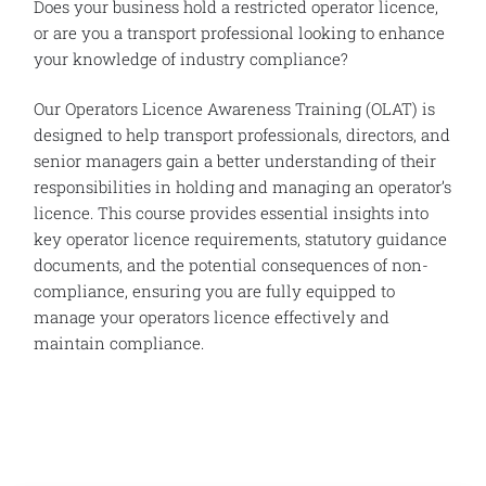
Does your business hold a restricted operator licence,
or are you a transport professional looking to enhance
your knowledge of industry compliance?
Our Operators Licence Awareness Training (OLAT) is
designed to help transport professionals, directors, and
senior managers gain a better understanding of their
responsibilities in holding and managing an operator’s
licence. This course provides essential insights into
key operator licence requirements, statutory guidance
documents, and the potential consequences of non-
compliance, ensuring you are fully equipped to
manage your operators licence effectively and
maintain compliance.