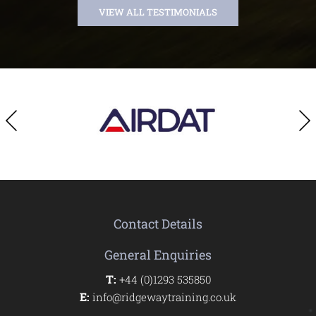
VIEW ALL TESTIMONIALS
Contact Details
General Enquiries
T:
+44 (0)1293 535850
E:
info@ridgewaytraining.co.uk