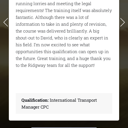
very enjoyable. I unfortunately didn’t pass the
first time but they gave me all the support I
needed to pass the 2nd time around, and I
would highly recommend them from start to
finish.
Qualification:
International Transport
Manager CPC