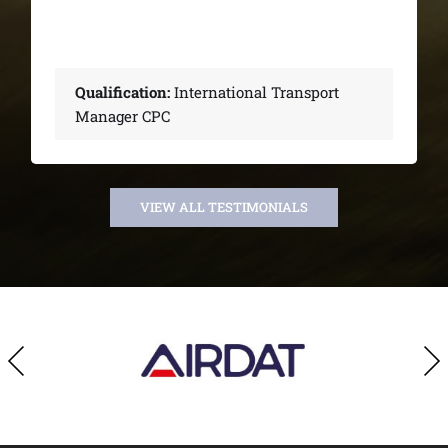
Transport
Qualification:
International 
Manager CPC
VIEW ALL TESTIMONIALS