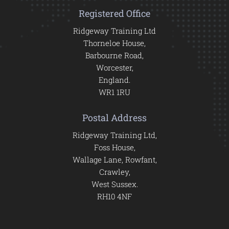
Registered Office
Ridgeway Training Ltd
Thorneloe House,
Barbourne Road,
Worcester,
England.
WR1 1RU
Postal Address
Ridgeway Training Ltd,
Foss House,
Wallage Lane, Rowfant,
Crawley,
West Sussex.
RH10 4NF