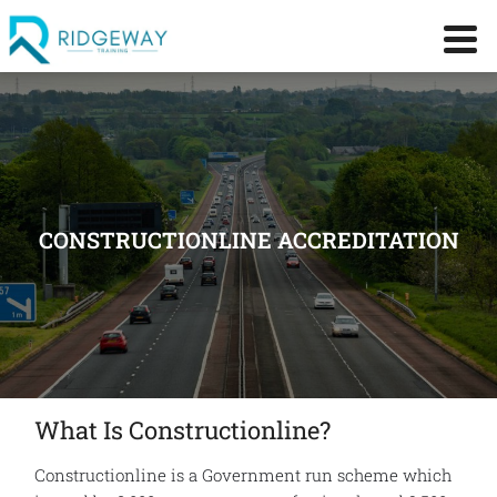
CONSTRUCTIONLINE ACCREDITATION
What Is Constructionline?
Constructionline is a Government run scheme which