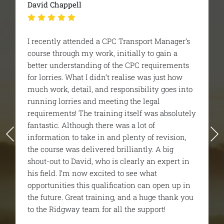
Britaniacrest Recycling - Geor
sport Manager’s
I was recommended Ridgeway 
ly to gain a
CPC managers course. It was a
C requirements
i was very nervous before star
e was just how
one the trainer and the team 
bility goes into
helpful and educational and ac
e legal
very enjoyable. I unfortunately 
lf was absolutely
first time but they gave me all 
lot of
needed to pass the 2nd time ar
ty of revision,
would highly recommend them 
ntly. A big
finish.
ly an expert in
e what
n can open up in
 a huge thank you
 support!