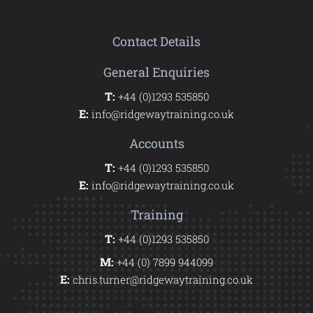
Contact Details
General Enquiries
T:
+44 (0)1293 535850
E:
info@ridgewaytraining.co.uk
Accounts
T:
+44 (0)1293 535850
E:
info@ridgewaytraining.co.uk
Training
T:
+44 (0)1293 535850
M:
+44 (0) 7899 944099
E:
chris.turner@ridgewaytraining.co.uk