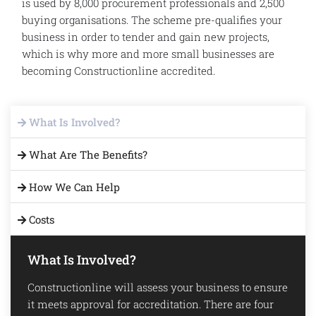
is used by 8,000 procurement professionals and 2,500
buying organisations. The scheme pre-qualifies your
business in order to tender and gain new projects,
which is why more and more small businesses are
becoming Constructionline accredited.
What Is Involved?
What Are The Benefits?
How We Can Help
Costs
What Is Involved?
Constructionline will assess your business to ensure
it meets approval for accreditation. There are four