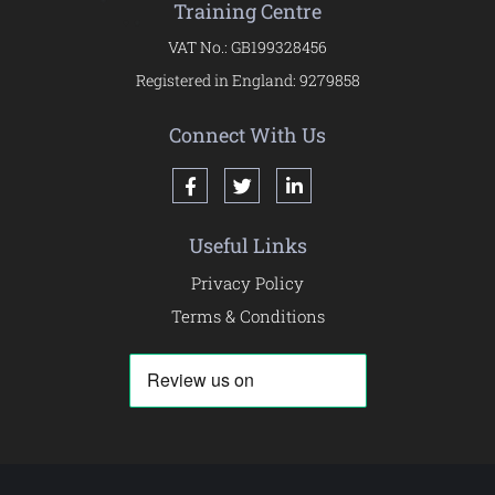
Training Centre
VAT No.: GB199328456
Registered in England: 9279858
Connect With Us
Useful Links
Privacy Policy
Terms & Conditions