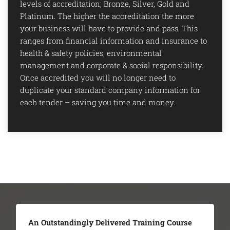
levels of accreditation; Bronze, Silver, Gold and
Platinum. The higher the accreditation the more
your business will have to provide and pass. This
ranges from financial information and insurance to
health & safety policies, environmental
management and corporate & social responsibility.
Once accredited you will no longer need to
duplicate your standard company information for
each tender – saving you time and money.
aining Course
The Team Were Extremely Hel