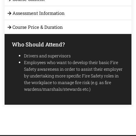
Assessment Information
Course Price & Duration
Who Should Attend?
Drivers and supervisors
Employees who want to develop their basic Fire
Safety awareness in order to assist their employer
by undertaking more specific Fire Safety roles in
the workplace to manage fire risk (e.g. as fire
wardens/marshals/stewards etc.)