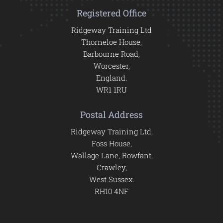
Registered Office
Ridgeway Training Ltd
Thorneloe House,
Barbourne Road,
Worcester,
England.
WR1 1RU
Postal Address
Ridgeway Training Ltd,
Foss House,
Wallage Lane, Rowfant,
Crawley,
West Sussex.
RH10 4NF