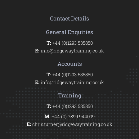
Contact Details
General Enquiries
T:
+44 (0)1293 535850
E:
info@ridgewaytraining.co.uk
Accounts
T:
+44 (0)1293 535850
E:
info@ridgewaytraining.co.uk
Training
T:
+44 (0)1293 535850
M:
+44 (0) 7899 944099
E:
chris.turner@ridgewaytraining.co.uk