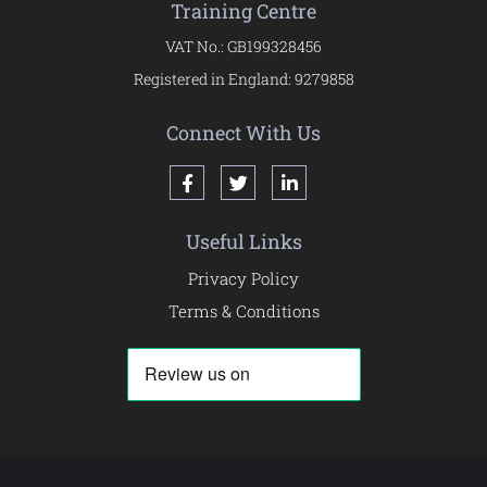
Training Centre
VAT No.: GB199328456
Registered in England: 9279858
Connect With Us
Useful Links
Privacy Policy
Terms & Conditions