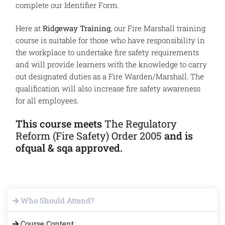
complete our Identifier Form.
Here at
Ridgeway Training
, our Fire Marshall training
course is suitable for those who have responsibility in
the workplace to undertake fire safety requirements
and will provide learners with the knowledge to carry
out designated duties as a Fire Warden/Marshall. The
qualification will also increase fire safety awareness
for all employees.
This course meets
The Regulatory
Reform (Fire Safety) Order 2005
and is
ofqual & sqa approved.
Who Should Attend?
Course Content