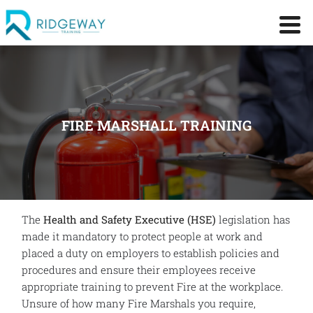
FIRE MARSHALL TRAINING
The
Health and Safety Executive (HSE)
legislation has
made it mandatory to protect people at work and
placed a duty on employers to establish policies and
procedures and ensure their employees receive
appropriate training to prevent Fire at the workplace.
Unsure of how many Fire Marshals you require,