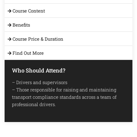
Course Content
Benefits
Course Price & Duration
Find Out More
Who Should Attend?
– Drivers and supervisors
– Those responsible for raising and maintaining
transport compliance standards across a team of
professional drivers.