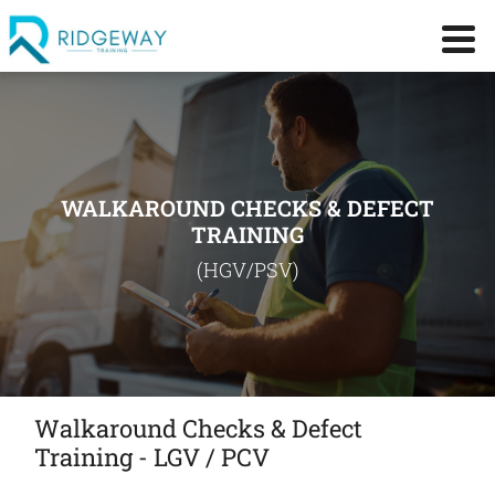
WALKAROUND CHECKS & DEFECT
TRAINING
(HGV/PSV)
Walkaround Checks & Defect
Training - LGV / PCV