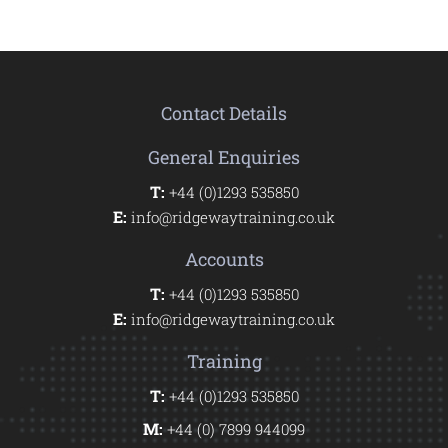
Contact Details
General Enquiries
T:
+44 (0)1293 535850
E:
info@ridgewaytraining.co.uk
Accounts
T:
+44 (0)1293 535850
E:
info@ridgewaytraining.co.uk
Training
T:
+44 (0)1293 535850
M:
+44 (0) 7899 944099