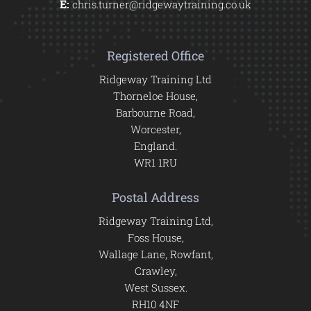
E:
chris.turner@ridgewaytraining.co.uk
Registered Office
Ridgeway Training Ltd
Thorneloe House,
Barbourne Road,
Worcester,
England.
WR1 1RU
Postal Address
Ridgeway Training Ltd,
Foss House,
Wallage Lane, Rowfant,
Crawley,
West Sussex.
RH10 4NF