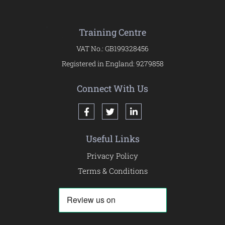
Training Centre
VAT No.: GB199328456
Registered in England: 9279858
Connect With Us
Useful Links
Privacy Policy
Terms & Conditions