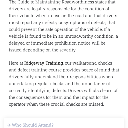
The Guide to Maintaining Roadworthiness states that
drivers are legally responsible for the condition of
their vehicle when in use on the road and that drivers
must report any defects, or symptoms of defects, that
could prevent the safe operation of the vehicle. If a
vehicle is found to be in an unroadworthy condition, a
delayed or immediate prohibition notice will be
issued depending on the severity.
Here at
Ridgeway Training
, our walkaround checks
and defect training course provides peace of mind that
drivers fully understand their responsibilities when
undertaking regular checks and the importance of
correctly identifying defects. Drivers will also learn of
the consequences for them and the impact for the
operator when these crucial checks are missed.
Who Should Attend?