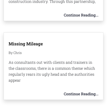
construction industry. Through this partnership,
Continue Reading...
Missing Mileage
By Chris
As consultants out with clients and trainers in
the classrooms, there is a common theme which
regularly rears its ugly head and the authorities
appear
Continue Reading...