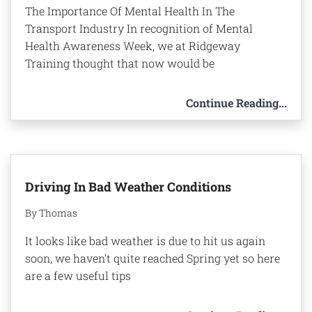
The Importance Of Mental Health In The
Transport Industry In recognition of Mental
Health Awareness Week, we at Ridgeway
Training thought that now would be
Continue Reading...
Driving In Bad Weather Conditions
By Thomas
It looks like bad weather is due to hit us again
soon, we haven’t quite reached Spring yet so here
are a few useful tips