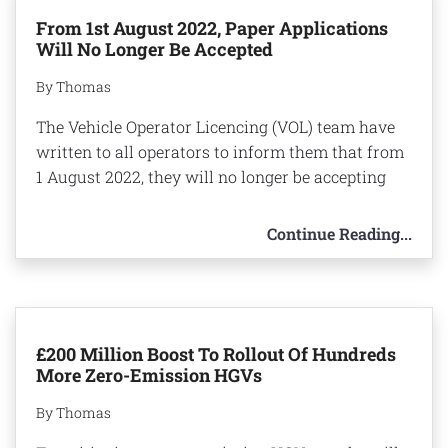
From 1st August 2022, Paper Applications
Will No Longer Be Accepted
By Thomas
The Vehicle Operator Licencing (VOL) team have
written to all operators to inform them that from
1 August 2022, they will no longer be accepting
Continue Reading...
£200 Million Boost To Rollout Of Hundreds
More Zero-Emission HGVs
By Thomas