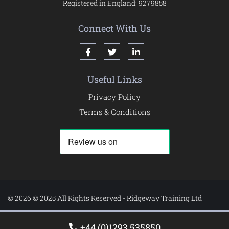
Registered in England: 9279858
Connect With Us
Useful Links
Privacy Policy
Terms & Conditions
© 2026 © 2025 All Rights Reserved - Ridgeway Training Ltd
+44 (0)1293 535850