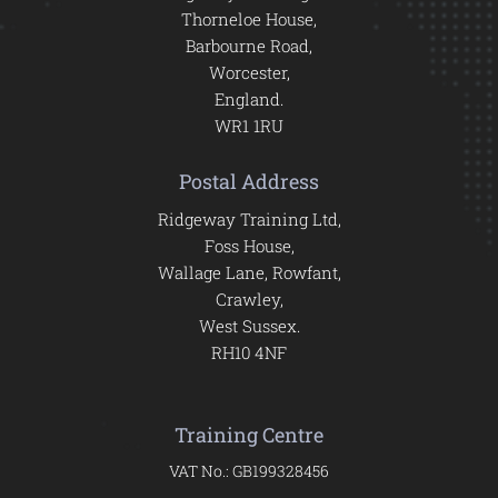
Thorneloe House,
Barbourne Road,
Worcester,
England.
WR1 1RU
Postal Address
Ridgeway Training Ltd,
Foss House,
Wallage Lane, Rowfant,
Crawley,
West Sussex.
RH10 4NF
Training Centre
VAT No.: GB199328456