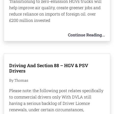
Transitioning to zero-emission HGVs trucks will
help improve air quality, create greener jobs and
reduce reliance on imports of foreign oil. over
£200 million invested
Continue Reading...
Driving And Section 88 – HGV & PSV
Drivers
By Thomas
Please note: the following post relates specifically
to commercial drivers only With DVLA still
having a serious backlog of Driver Licence
renewals, under certain circumstances,