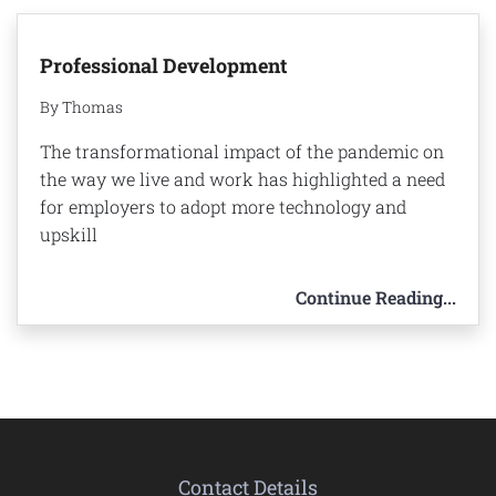
Professional Development
By Thomas
The transformational impact of the pandemic on
the way we live and work has highlighted a need
for employers to adopt more technology and
upskill
Continue Reading...
Contact Details