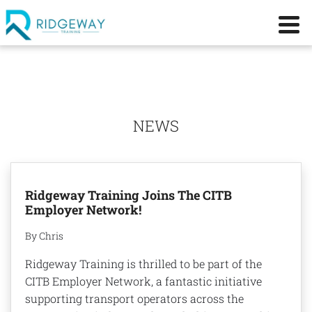
NEWS
Ridgeway Training Joins The CITB
Employer Network!
By Chris
Ridgeway Training is thrilled to be part of the
CITB Employer Network, a fantastic initiative
supporting transport operators across the