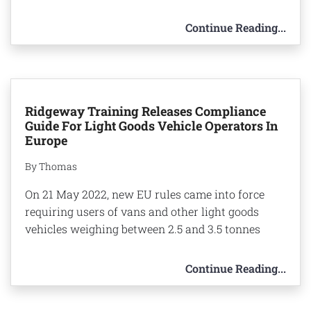
Continue Reading...
Ridgeway Training Releases Compliance
Guide For Light Goods Vehicle Operators In
Europe
By Thomas
On 21 May 2022, new EU rules came into force
requiring users of vans and other light goods
vehicles weighing between 2.5 and 3.5 tonnes
Continue Reading...