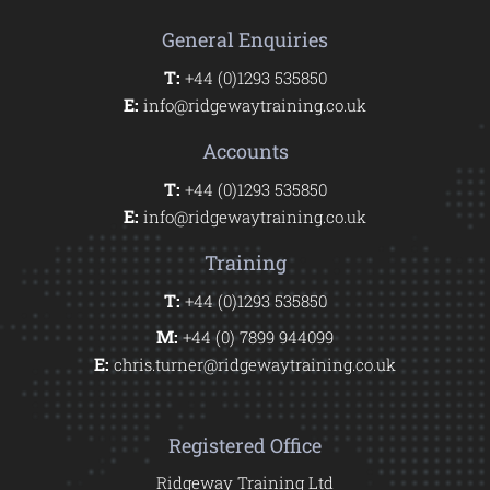
General Enquiries
T:
+44 (0)1293 535850
E:
info@ridgewaytraining.co.uk
Accounts
T:
+44 (0)1293 535850
E:
info@ridgewaytraining.co.uk
Training
T:
+44 (0)1293 535850
M:
+44 (0) 7899 944099
E:
chris.turner@ridgewaytraining.co.uk
Registered Office
Ridgeway Training Ltd