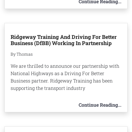
Continue Reading...
Ridgeway Training And Driving For Better
Business (DfBB) Working In Partnership
By Thomas
We are thrilled to announce our partnership with
National Highways as a Driving For Better
Business partner. Ridgeway Training has been
supporting the transport industry
Continue Reading...