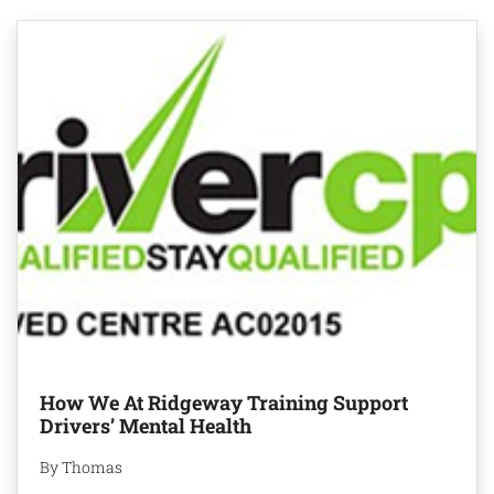
How We At Ridgeway Training Support
Drivers’ Mental Health
By Thomas