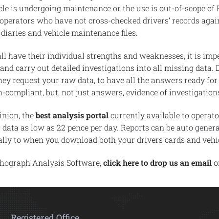
hicle is undergoing maintenance or the use is out-of-scope of
 operators who have not cross-checked drivers’ records again
 diaries and vehicle maintenance files.
ll have their individual strengths and weaknesses, it is impe
 and carry out detailed investigations into all missing data.
ey request your raw data, to have all the answers ready for 
compliant, but, not just answers, evidence of investigati
inion, the
best analysis portal
currently available to operat
s data as low as 22 pence per day. Reports can be auto genera
cally to when you download both your drivers cards and vehic
chograph Analysis Software,
click here to drop us an email
or
Registered Office