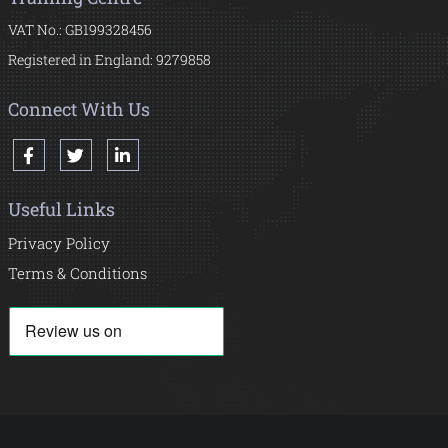
VAT No.: GB199328456
Registered in England: 9279858
Connect With Us
Useful Links
Privacy Policy
Terms & Conditions