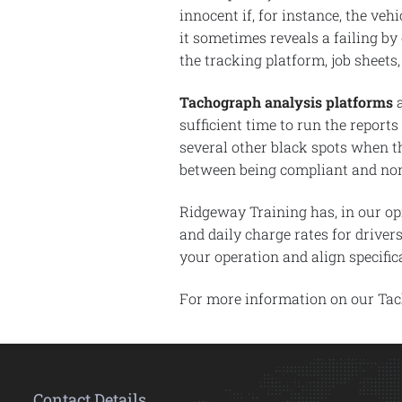
innocent if, for instance, the ve
it sometimes reveals a failing by
the tracking platform, job sheets,
Tachograph analysis platforms
a
sufficient time to run the reports
several other black spots when th
between being compliant and non-
Ridgeway Training has, in our op
and daily charge rates for driver
your operation and align specifi
For more information on our Ta
Contact Details