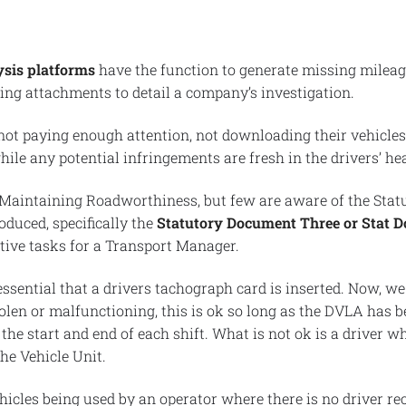
sis platforms
have the function to generate missing mileag
ng attachments to detail a company’s investigation.
not paying enough attention, not downloading their vehicle
ile any potential infringements are fresh in the drivers’ he
 Maintaining Roadworthiness, but few are aware of the Stat
duced, specifically the
Statutory Document Three or Stat D
tive tasks for a Transport Manager.
 essential that a drivers tachograph card is inserted. Now, we
stolen or malfunctioning, this is ok so long as the DVLA has
the start and end of each shift. What is not ok is a driver wh
the Vehicle Unit.
hicles being used by an operator where there is no driver re