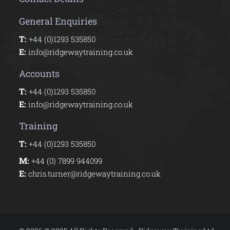
General Enquiries
T:
+44 (0)1293 535850
E:
info@ridgewaytraining.co.uk
Accounts
T:
+44 (0)1293 535850
E:
info@ridgewaytraining.co.uk
Training
T:
+44 (0)1293 535850
M:
+44 (0) 7899 944099
E:
chris.turner@ridgewaytraining.co.uk