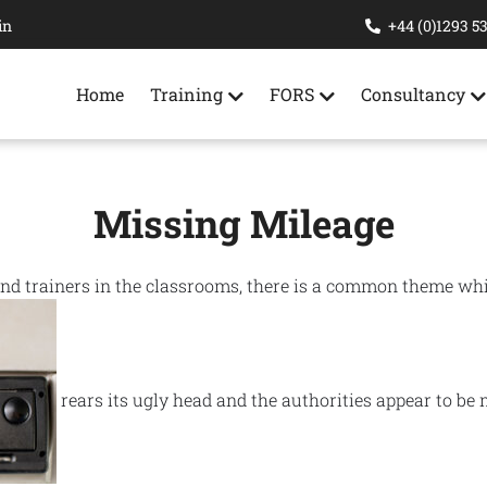
in
+44 (0)1293 5
Home
Training
FORS
Consultancy
Missing Mileage
and trainers in the classrooms, there is a common theme wh
rears its ugly head and the authorities appear to be