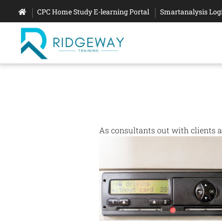
CPC Home Study E-learning Portal
Smartanalysis Log
As consultants out with clients 