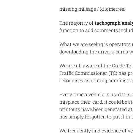
missing mileage / kilometres.
The majority of
tachograph analy
function to add comments includi
What we are seeing is operators 
downloading the drivers’ cards wh
We are all aware of the Guide To
Traffic Commissioner (TC) has pro
recognises as routing administra
Every time a vehicle is used it is
misplace their card, it could be 
printouts have been generated at 
has simply forgotten to put it in 
We frequently find evidence of ve