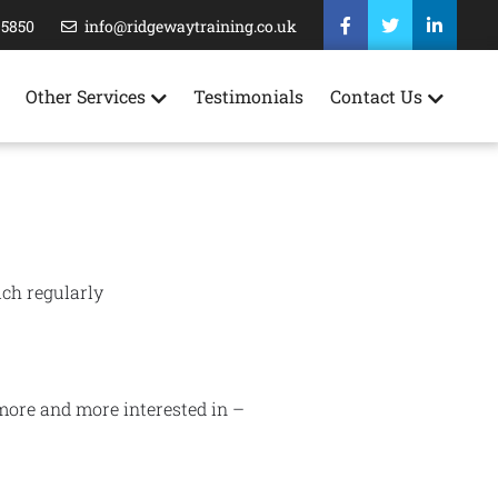
35850
info@ridgewaytraining.co.uk
Other Services
Testimonials
Contact Us
ich regularly
 more and more interested in –