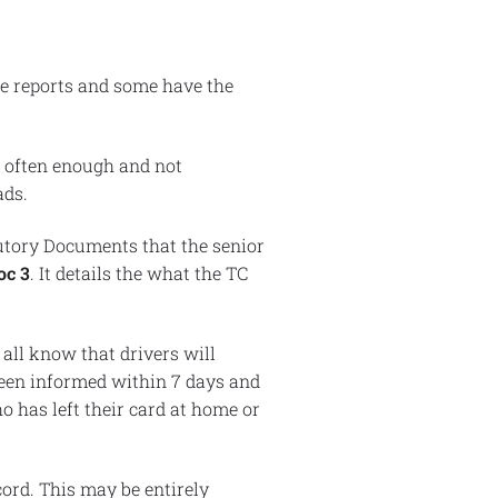
e reports and some have the
s often enough and not
ads.
utory Documents that the senior
oc 3
. It details the what the TC
 all know that drivers will
 been informed within 7 days and
o has left their card at home or
cord. This may be entirely