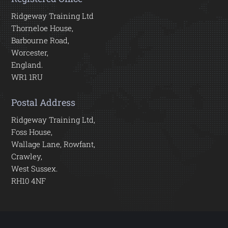
Ridgeway Training Ltd
Thorneloe House,
Barbourne Road,
Worcester,
England.
WR1 1RU
Postal Address
Ridgeway Training Ltd,
Foss House,
Wallage Lane, Rowfant,
Crawley,
West Sussex.
RH10 4NF