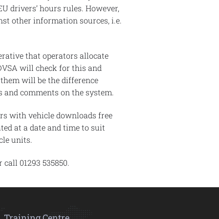
 EU drivers’ hours rules. However,
st other information sources, i.e.
rative that operators allocate
 DVSA will check for this and
them will be the difference
ons and comments on the system.
ors with vehicle downloads free
ted at a date and time to suit
le units.
 call 01293 535850.
Training Centre