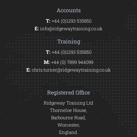
Accounts
T:
+44 (0)1293 535850
E:
info@ridgewaytraining.co.uk
Training
T:
+44 (0)1293 535850
M:
+44 (0) 7899 944099
E:
chris.turner@ridgewaytraining.co.uk
Registered Office
Ridgeway Training Ltd
Thorneloe House,
Barbourne Road,
Worcester,
England.