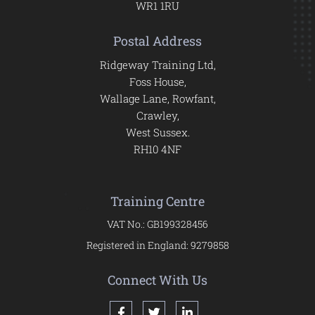
WR1 1RU
Postal Address
Ridgeway Training Ltd,
Foss House,
Wallage Lane, Rowfant,
Crawley,
West Sussex.
RH10 4NF
Training Centre
VAT No.: GB199328456
Registered in England: 9279858
Connect With Us