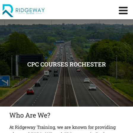
CPC COURSES ROCHESTER
Who Are We?
At
Ridgeway Training
, we are known for providing