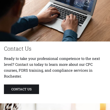
Contact Us
Ready to take your professional competence to the next
level?
Contact us
today to learn more about our CPC
courses, FORS training, and compliance services in
Rochester.
CONTACT US