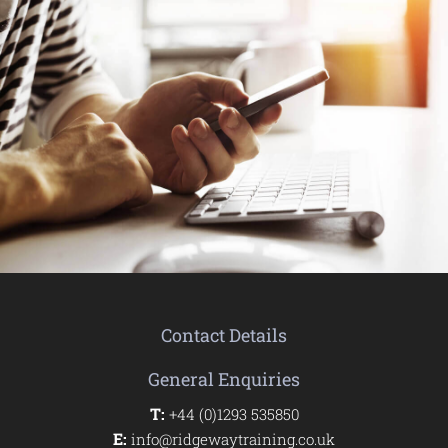
Contact Details
General Enquiries
T:
+44 (0)1293 535850
E:
info@ridgewaytraining.co.uk