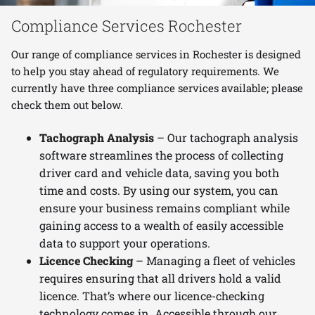
Compliance Services Rochester
Our range of compliance services in Rochester is designed
to help you stay ahead of regulatory requirements. We
currently have three compliance services available; please
check them out below.
Tachograph Analysis
– Our tachograph analysis
software streamlines the process of collecting
driver card and vehicle data, saving you both
time and costs. By using our system, you can
ensure your business remains compliant while
gaining access to a wealth of easily accessible
data to support your operations.
Licence Checking
– Managing a fleet of vehicles
requires ensuring that all drivers hold a valid
licence. That’s where our licence-checking
technology comes in. Accessible through our