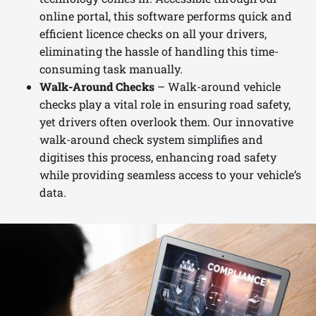
online portal, this software performs quick and
efficient licence checks on all your drivers,
eliminating the hassle of handling this time-
consuming task manually.
Walk-Around Checks
– Walk-around vehicle
checks play a vital role in ensuring road safety,
yet drivers often overlook them. Our innovative
walk-around check system simplifies and
digitises this process, enhancing road safety
while providing seamless access to your vehicle’s
data.