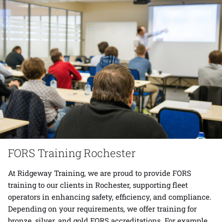
FORS Training Rochester
At Ridgeway Training, we are proud to provide FORS
training to our clients in Rochester, supporting fleet
operators in enhancing safety, efficiency, and compliance.
Depending on your requirements, we offer training for
bronze, silver, and gold FORS accreditations. For example,