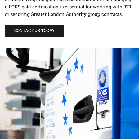
a FORS gold certification is essential for working with TFL
or securing Greater London Authority group contracts.
CONTACT US TODAY