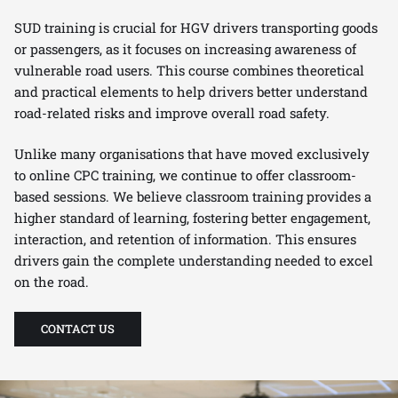
SUD training is crucial for HGV drivers transporting goods
or passengers, as it focuses on increasing awareness of
vulnerable road users. This course combines theoretical
and practical elements to help drivers better understand
road-related risks and improve overall road safety.
Unlike many organisations that have moved exclusively
to online CPC training, we continue to offer classroom-
based sessions. We believe classroom training provides a
higher standard of learning, fostering better engagement,
interaction, and retention of information. This ensures
drivers gain the complete understanding needed to excel
on the road.
CONTACT US