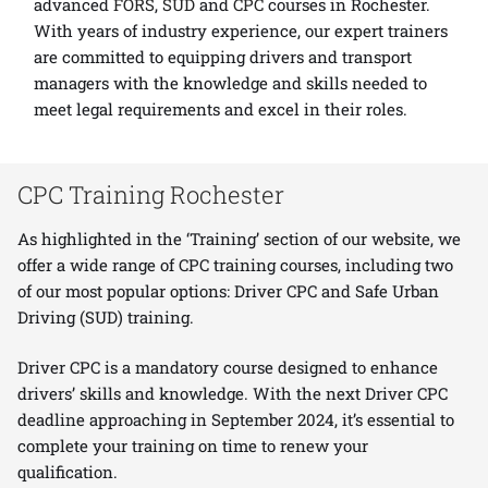
advanced
FORS
,
SUD
and
CPC
courses in Rochester.
With years of industry experience, our expert trainers
are committed to equipping drivers and transport
managers with the knowledge and skills needed to
meet legal requirements and excel in their roles.
CPC Training Rochester
As highlighted in the ‘Training’ section of our website, we
offer a wide range of CPC training courses, including two
of our most popular options: Driver CPC and Safe Urban
Driving (SUD) training.
Driver CPC is a mandatory course designed to enhance
drivers’ skills and knowledge. With the next Driver CPC
deadline approaching in September 2024, it’s essential to
complete your training on time to renew your
qualification.