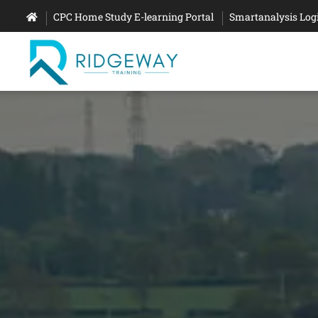
CPC Home Study E-learning Portal
Smartanalysis Log