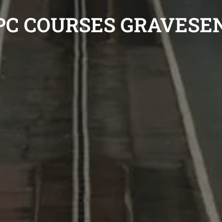
PC COURSES GRAVESE