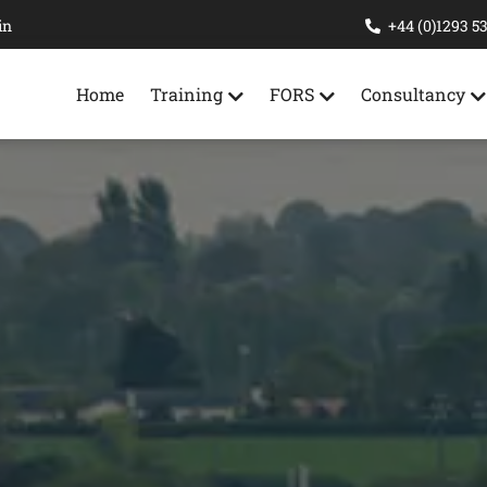
in
+44 (0)1293 5
Home
Training
FORS
Consultancy