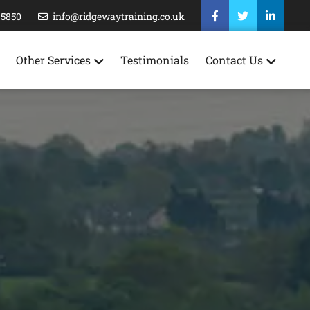
35850
info@ridgewaytraining.co.uk
Other Services
Testimonials
Contact Us