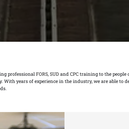
ding professional
FORS
,
SUD
and
CPC
training to the people
. With years of experience in the industry, we are able to d
ds.