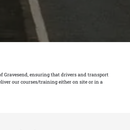
 of Gravesend, ensuring that drivers and transport
eliver
our courses/training either on site or in a