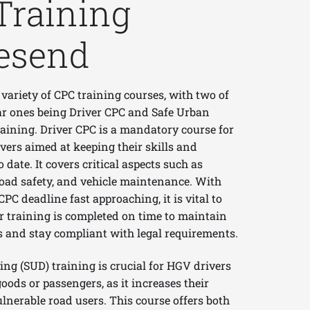
Training
esend
 variety of CPC training courses, with two of
r ones being Driver CPC and Safe Urban
raining. Driver CPC is a mandatory course for
vers aimed at keeping their skills and
date. It covers critical aspects such as
road safety, and vehicle maintenance. With
CPC deadline fast approaching, it is vital to
r training is completed on time to maintain
s and stay compliant with legal requirements.
ing (SUD) training is crucial for HGV drivers
oods or passengers, as it increases their
lnerable road users. This course offers both