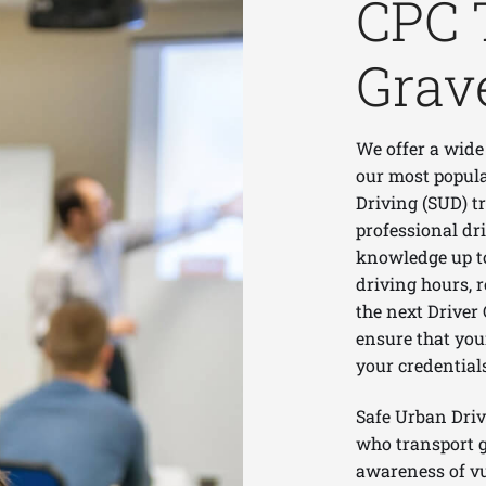
CPC 
Grav
We offer a wide
our most popula
Driving (SUD) t
professional dri
knowledge up to 
driving hours, 
the next Driver 
ensure that you
your credential
Safe Urban Driv
who transport g
awareness of vu