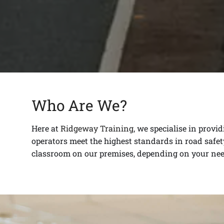
Who Are We?
Here at
Ridgeway Training
, we specialise in provi
operators meet the highest standards in road safety
classroom on our premises, depending on your nee