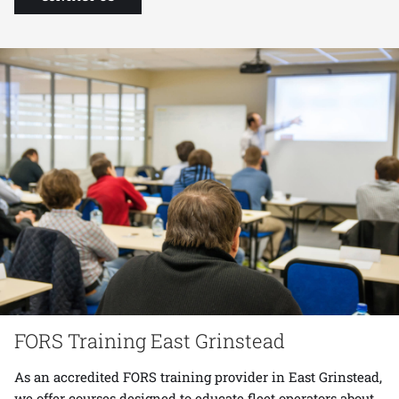
FORS Training East Grinstead
As an accredited FORS training provider in East Grinstead,
we offer courses designed to educate fleet operators about