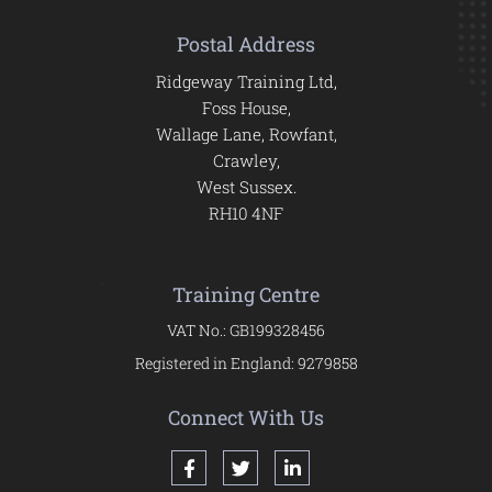
Postal Address
Ridgeway Training Ltd,
Foss House,
Wallage Lane, Rowfant,
Crawley,
West Sussex.
RH10 4NF
Training Centre
VAT No.: GB199328456
Registered in England: 9279858
Connect With Us