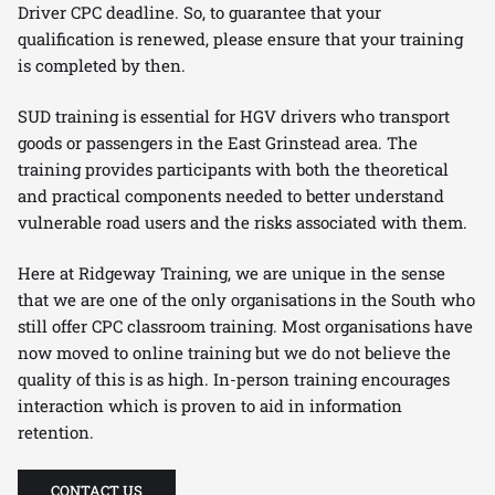
Driver CPC deadline. So, to guarantee that your
qualification is renewed, please ensure that your training
is completed by then.
SUD training is essential for HGV drivers who transport
goods or passengers in the East Grinstead area. The
training provides participants with both the theoretical
and practical components needed to better understand
vulnerable road users and the risks associated with them.
Here at Ridgeway Training, we are unique in the sense
that we are one of the only organisations in the South who
still offer CPC classroom training. Most organisations have
now moved to online training but we do not believe the
quality of this is as high. In-person training encourages
interaction which is proven to aid in information
retention.
CONTACT US