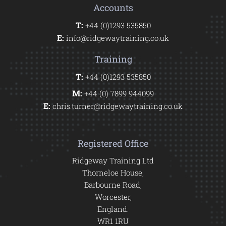
Accounts
T:
+44 (0)1293 535850
E:
info@ridgewaytraining.co.uk
Training
T:
+44 (0)1293 535850
M:
+44 (0) 7899 944099
E:
chris.turner@ridgewaytraining.co.uk
Registered Office
Ridgeway Training Ltd
Thorneloe House,
Barbourne Road,
Worcester,
England.
WR1 1RU