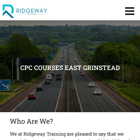
CPC COURSES EAST GRINSTEAD
Who Are We?
We at
Ridgeway Training
are pleased to say that we