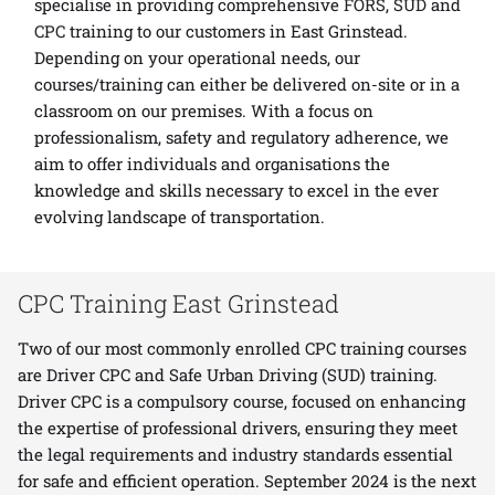
specialise in providing comprehensive
FORS
,
SUD
and
CPC
training to our customers in East Grinstead.
Depending on your operational needs, our
courses/training can either be delivered on-site or in a
classroom on our premises. With a focus on
professionalism, safety and regulatory adherence, we
aim to offer individuals and organisations the
knowledge and skills necessary to excel in the ever
evolving landscape of transportation.
CPC Training East Grinstead
Two of our most commonly enrolled CPC training courses
are Driver CPC and Safe Urban Driving (SUD) training.
Driver CPC is a compulsory course, focused on enhancing
the expertise of professional drivers, ensuring they meet
the legal requirements and industry standards essential
for safe and efficient operation. September 2024 is the next