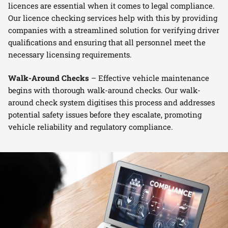
licences are essential when it comes to legal compliance.
Our licence checking services help with this by providing
companies with a streamlined solution for verifying driver
qualifications and ensuring that all personnel meet the
necessary licensing requirements.
Walk-Around Checks
– Effective vehicle maintenance
begins with thorough walk-around checks. Our walk-
around check system digitises this process and addresses
potential safety issues before they escalate, promoting
vehicle reliability and regulatory compliance.