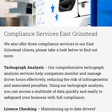
Compliance Services East Grinstead
We also offer three compliance services to our East
Grinstead clients, please take a look below to find out
more.
Tachograph Analysis
– Our comprehensive tachograph
analysis services help companies monitor and manage
driver hours effectively, reducing the risk of infringements
and associated penalties. Using our tachograph analysis,
you can access a multitude of data quickly and easily to
safeguard your business with full compliance.
Licence Checking
– Maintaining up to date drivers’