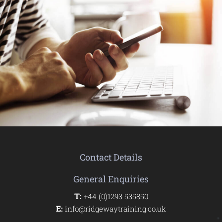
Contact Details
General Enquiries
T:
+44 (0)1293 535850
E:
info@ridgewaytraining.co.uk