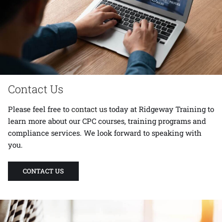
Contact Us
Please feel free to
contact us
today at Ridgeway Training to
learn more about our CPC courses, training programs and
compliance services. We look forward to speaking with
you.
CONTACT US