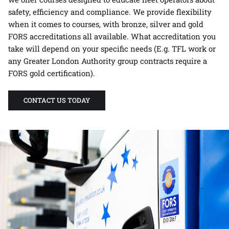
safety, efficiency and compliance. We provide flexibility
when it comes to courses, with bronze, silver and gold
FORS accreditations all available. What accreditation you
take will depend on your specific needs (E.g. TFL work or
any Greater London Authority group contracts require a
FORS gold certification).
CONTACT US TODAY