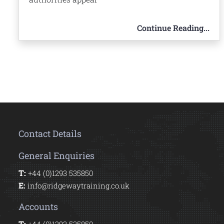
Continue Reading...
Contact Details
General Enquiries
T:
+44 (0)1293 535850
E:
info@ridgewaytraining.co.uk
Accounts
T: