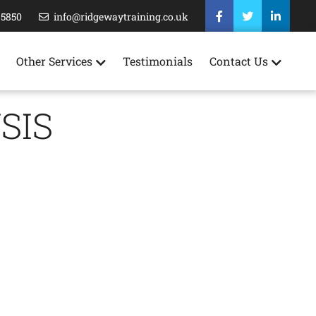
35850
info@ridgewaytraining.co.uk
Other Services
Testimonials
Contact Us
SIS