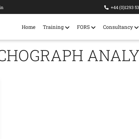
in
+44 (0)1293 5
Home
Training
FORS
Consultancy
CHOGRAPH ANALY