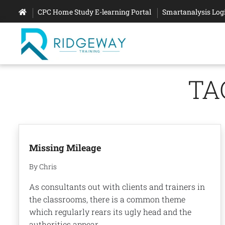
CPC Home Study E-learning Portal
Smartanalysis Log
TA
Missing Mileage
By Chris
As consultants out with clients and trainers in
the classrooms, there is a common theme
which regularly rears its ugly head and the
authorities appear