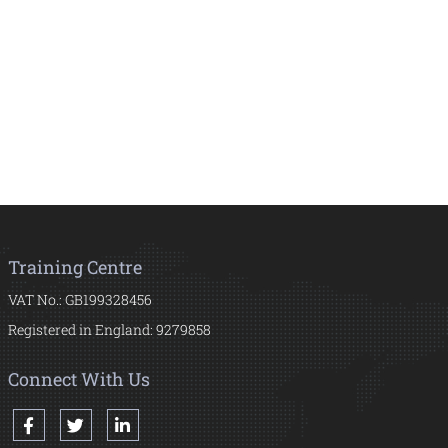
Training Centre
VAT No.: GB199328456
Registered in England: 9279858
Connect With Us