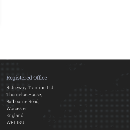
Registered Office
Ridgeway Training Ltd
Thorneloe House,
Barbourne Road,
Worcester,
England.
WR1 1RU