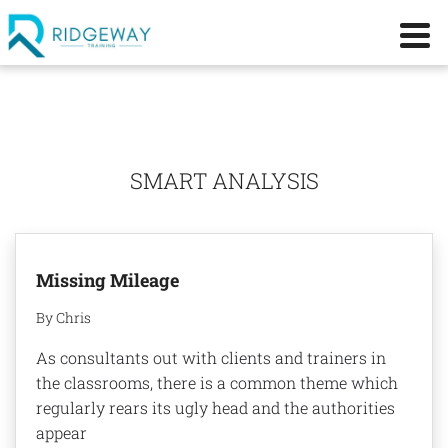
SMART ANALYSIS
Missing Mileage
By Chris
As consultants out with clients and trainers in
the classrooms, there is a common theme which
regularly rears its ugly head and the authorities
appear