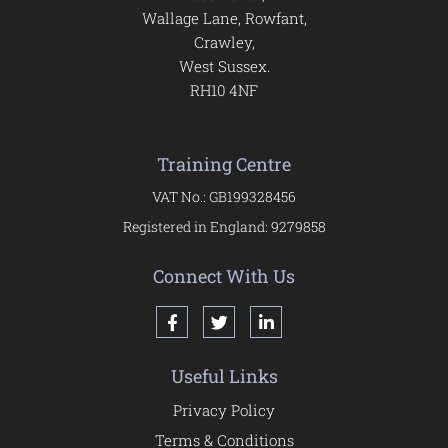
Wallage Lane, Rowfant,
Crawley,
West Sussex.
RH10 4NF
Training Centre
VAT No.: GB199328456
Registered in England: 9279858
Connect With Us
Useful Links
Privacy Policy
Terms & Conditions