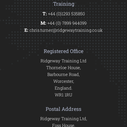
Training
T:
+44 (0)1293 535850
M:
+44 (0) 7899 944099
E:
chris.turner@ridgewaytraining.co.uk
Registered Office
Ridgeway Training Ltd
Thorneloe House,
Barbourne Road,
Worcester,
England.
WR1 1RU
Postal Address
Ridgeway Training Ltd,
Foss House,