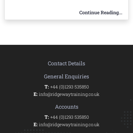
Continue Reading...
Contact Details
General Enquiries
T:
+44 (0)1293 535850
E:
info@ridgewaytraining.co.uk
Accounts
T:
+44 (0)1293 535850
E:
info@ridgewaytraining.co.uk