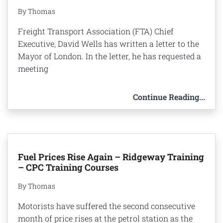
By Thomas
Freight Transport Association (FTA) Chief
Executive, David Wells has written a letter to the
Mayor of London. In the letter, he has requested a
meeting
Continue Reading...
Fuel Prices Rise Again – Ridgeway Training
– CPC Training Courses
By Thomas
Motorists have suffered the second consecutive
month of price rises at the petrol station as the