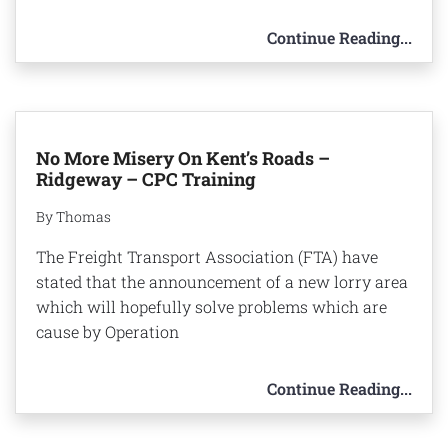
Continue Reading...
No More Misery On Kent’s Roads –
Ridgeway – CPC Training
By Thomas
The Freight Transport Association (FTA) have
stated that the announcement of a new lorry area
which will hopefully solve problems which are
cause by Operation
Continue Reading...