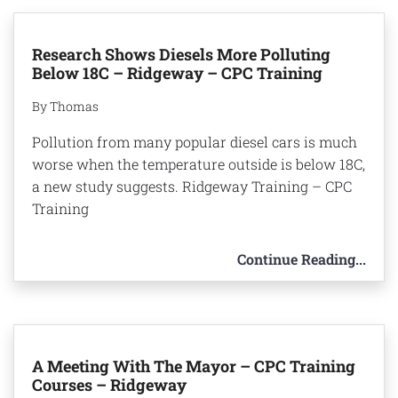
Research Shows Diesels More Polluting
Below 18C – Ridgeway – CPC Training
By Thomas
Pollution from many popular diesel cars is much
worse when the temperature outside is below 18C,
a new study suggests. Ridgeway Training – CPC
Training
Continue Reading...
A Meeting With The Mayor – CPC Training
Courses – Ridgeway