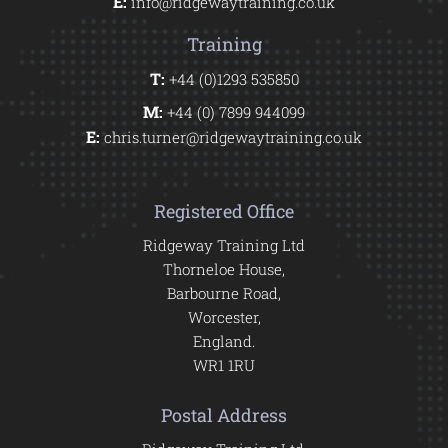
E:
info@ridgewaytraining.co.uk
Training
T:
+44 (0)1293 535850
M:
+44 (0) 7899 944099
E:
chris.turner@ridgewaytraining.co.uk
Registered Office
Ridgeway Training Ltd
Thorneloe House,
Barbourne Road,
Worcester,
England.
WR1 1RU
Postal Address