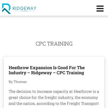
CPC TRAINING
Heathrow Expansion Is Good For The
Industry – Ridgeway – CPC Training
By Thomas
The decision to increase capacity at Heathrow is a
great choice for the freight industry, the economy
and the nation, according to the Freight Transport