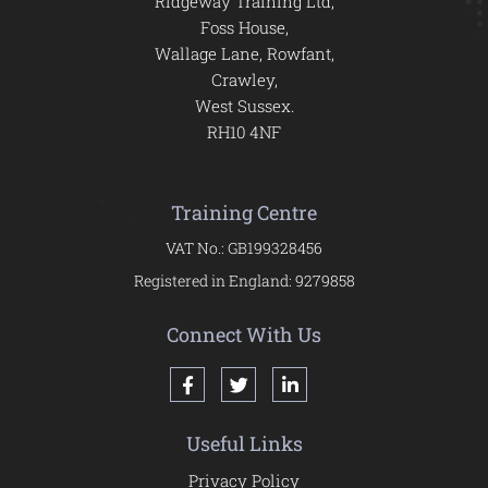
Ridgeway Training Ltd,
Foss House,
Wallage Lane, Rowfant,
Crawley,
West Sussex.
RH10 4NF
Training Centre
VAT No.: GB199328456
Registered in England: 9279858
Connect With Us
Useful Links
Privacy Policy