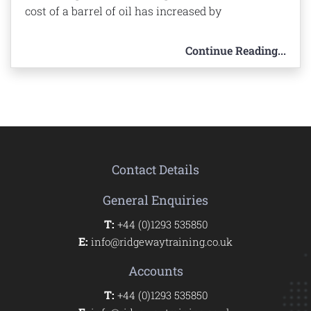
cost of a barrel of oil has increased by
Continue Reading...
Contact Details
General Enquiries
T:
+44 (0)1293 535850
E:
info@ridgewaytraining.co.uk
Accounts
T:
+44 (0)1293 535850