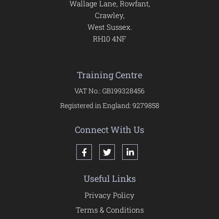
Wallage Lane, Rowfant,
Crawley,
West Sussex.
RH10 4NF
Training Centre
VAT No.: GB199328456
Registered in England: 9279858
Connect With Us
Useful Links
Privacy Policy
Terms & Conditions