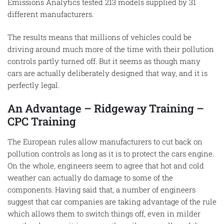
Emissions Analytics tested 213 models supplied by 31
different manufacturers.
The results means that millions of vehicles could be
driving around much more of the time with their pollution
controls partly turned off. But it seems as though many
cars are actually deliberately designed that way, and it is
perfectly legal.
An Advantage – Ridgeway Training –
CPC Training
The European rules allow manufacturers to cut back on
pollution controls as long as it is to protect the cars engine.
On the whole, engineers seem to agree that hot and cold
weather can actually do damage to some of the
components. Having said that, a number of engineers
suggest that car companies are taking advantage of the rule
which allows them to switch things off, even in milder