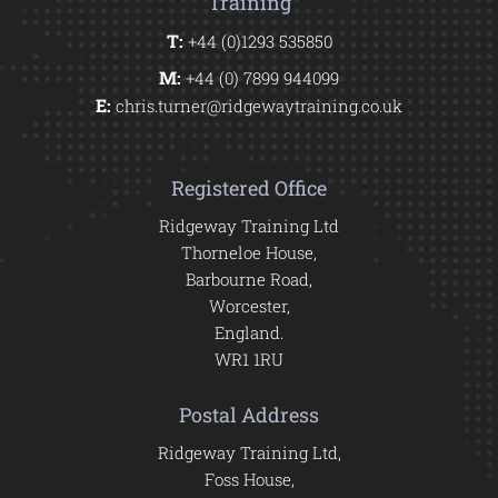
Training
T:
+44 (0)1293 535850
M:
+44 (0) 7899 944099
E:
chris.turner@ridgewaytraining.co.uk
Registered Office
Ridgeway Training Ltd
Thorneloe House,
Barbourne Road,
Worcester,
England.
WR1 1RU
Postal Address
Ridgeway Training Ltd,
Foss House,