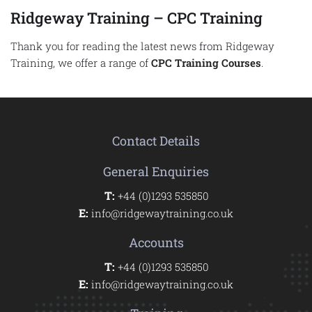
Ridgeway Training – CPC Training
Thank you for reading the latest news from Ridgeway
Training, we offer a range of
CPC Training Courses
.
Contact Details
General Enquiries
T:
+44 (0)1293 535850
E:
info@ridgewaytraining.co.uk
Accounts
T:
+44 (0)1293 535850
E:
info@ridgewaytraining.co.uk