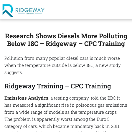
Research Shows Diesels More Polluting
Below 18C – Ridgeway – CPC Training
Pollution from many popular diesel cars is much worse
when the temperature outside is below 18C, a new study
suggests.
Ridgeway Training – CPC Training
Emissions Analytics
, a testing company, told the BBC it
has measured a significant rise in poisonous gas emissions
from a wide range of models as the temperature drops.
The problem is apparently worst among the Euro 5
category of cars, which became mandatory back in 2011.