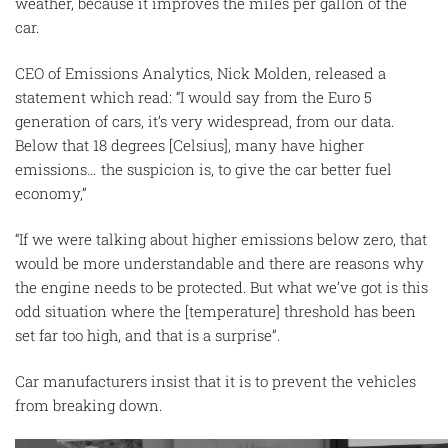
weather, because it improves the miles per gallon of the
car.
CEO of Emissions Analytics, Nick Molden, released a
statement which read: “I would say from the Euro 5
generation of cars, it’s very widespread, from our data.
Below that 18 degrees [Celsius], many have higher
emissions… the suspicion is, to give the car better fuel
economy,”
“If we were talking about higher emissions below zero, that
would be more understandable and there are reasons why
the engine needs to be protected. But what we’ve got is this
odd situation where the [temperature] threshold has been
set far too high, and that is a surprise”.
Car manufacturers insist that it is to prevent the vehicles
from breaking down.