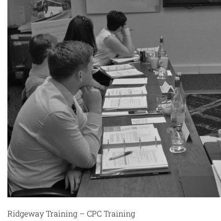
Ridgeway Training – CPC Training