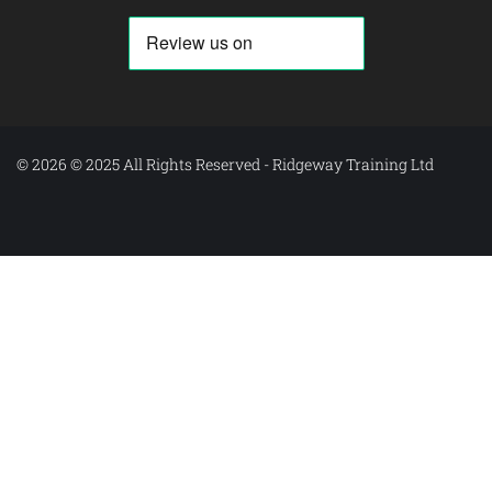
© 2026 © 2025 All Rights Reserved - Ridgeway Training Ltd