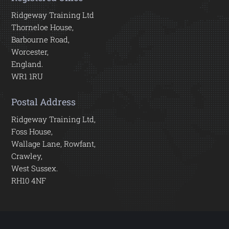
Ridgeway Training Ltd
Thorneloe House,
Barbourne Road,
Worcester,
England.
WR1 1RU
Postal Address
Ridgeway Training Ltd,
Foss House,
Wallage Lane, Rowfant,
Crawley,
West Sussex.
RH10 4NF