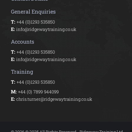
General Enquiries
T:
+44 (0)1293 535850
E:
info@ridgewaytraining.co.uk
Accounts
T:
+44 (0)1293 535850
E:
info@ridgewaytraining.co.uk
Training
T:
+44 (0)1293 535850
M:
+44 (0) 7899 944099
E:
chris.turner@ridgewaytraining.co.uk
© 2026 © 2025 All Rights Reserved - Ridgeway Training Ltd