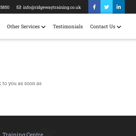
35850
info@ridgewaytraining.co.uk
Other Services
Testimonials
Contact Us
k to you as soon as
Training Centre