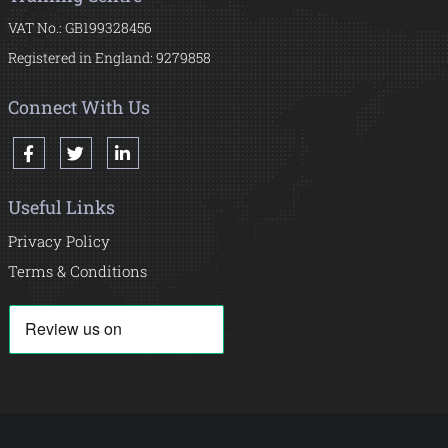
VAT No.: GB199328456
Registered in England: 9279858
Connect With Us
Useful Links
Privacy Policy
Terms & Conditions