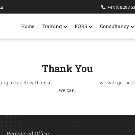
in
+44 (0)1293 5
Home
Training
FORS
Consultancy
Thank You
ting in touch with us at
Ridgeway Training
, we will get bac
we can.
Registered Office