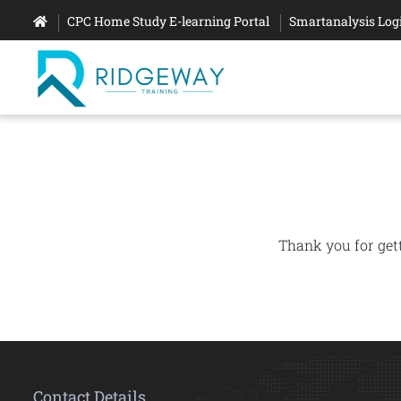
CPC Home Study E-learning Portal
Smartanalysis Log
Thank you for get
Contact Details