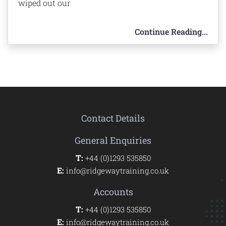
wiped out our
Continue Reading...
Contact Details
General Enquiries
T:
+44 (0)1293 535850
E:
info@ridgewaytraining.co.uk
Accounts
T:
+44 (0)1293 535850
E:
info@ridgewaytraining.co.uk