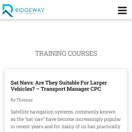
TRAINING COURSES
Sat Navs: Are They Suitable For Larger
Vehicles? – Transport Manager CPC
By Thomas
Satellite navigation systems, commonly known
as the “sat-nav” have become increasingly popular
in recent years and for many of us has practically