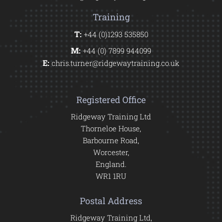
Training
T:
+44 (0)1293 535850
M:
+44 (0) 7899 944099
E:
chris.turner@ridgewaytraining.co.uk
Registered Office
Ridgeway Training Ltd
Thorneloe House,
Barbourne Road,
Worcester,
England.
WR1 1RU
Postal Address
Ridgeway Training Ltd,