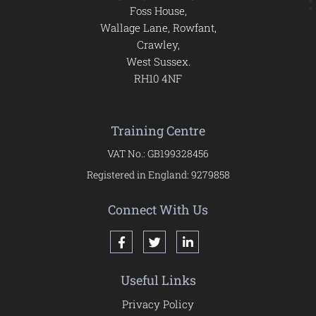
Foss House,
Wallage Lane, Rowfant,
Crawley,
West Sussex.
RH10 4NF
Training Centre
VAT No.: GB199328456
Registered in England: 9279858
Connect With Us
Useful Links
Privacy Policy