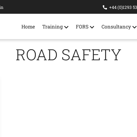
in
+44 (0)1293 5
Home
Training
FORS
Consultancy
ROAD SAFETY