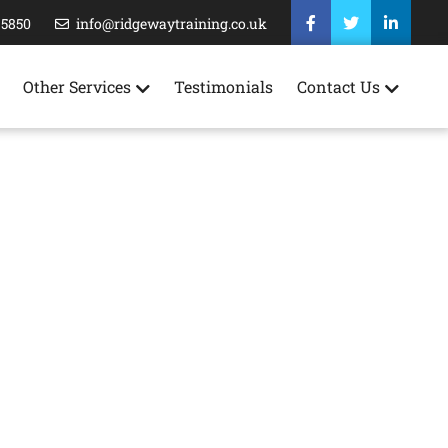
35850
info@ridgewaytraining.co.uk
Other Services
Testimonials
Contact Us