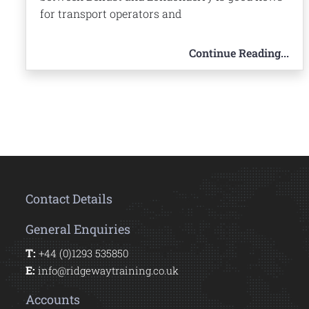
for transport operators and
Continue Reading...
Contact Details
General Enquiries
T:
+44 (0)1293 535850
E:
info@ridgewaytraining.co.uk
Accounts