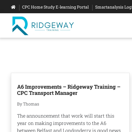
CPC Home Study E-learning Portal
Smartanalysis Log
A6 Improvements – Ridgeway Training –
CPC Transport Manager
By Thomas
The announcement that work will start this
year on making improvements to the A6
between Belfast and Londonderry is good news