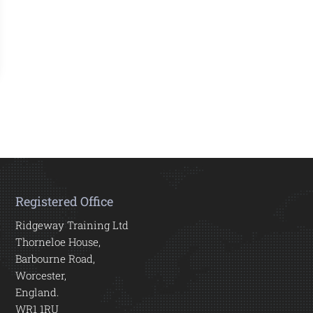
Registered Office
Ridgeway Training Ltd
Thorneloe House,
Barbourne Road,
Worcester,
England.
WR1 1RU