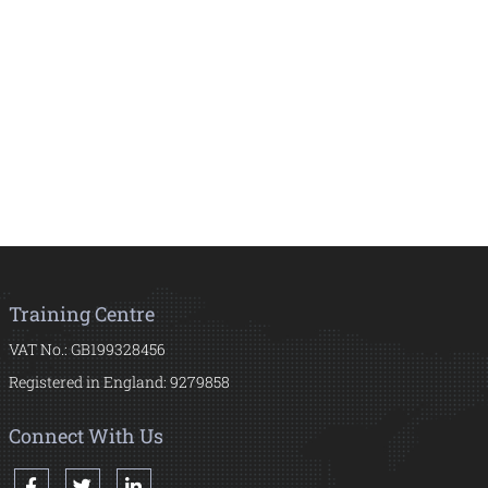
Training Centre
VAT No.: GB199328456
Registered in England: 9279858
Connect With Us