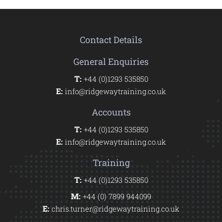
Contact Details
General Enquiries
T:
+44 (0)1293 535850
E:
info@ridgewaytraining.co.uk
Accounts
T:
+44 (0)1293 535850
E:
info@ridgewaytraining.co.uk
Training
T:
+44 (0)1293 535850
M:
+44 (0) 7899 944099
E:
chris.turner@ridgewaytraining.co.uk