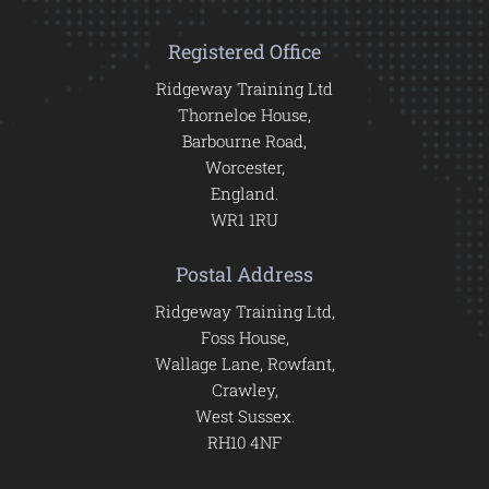
Registered Office
Ridgeway Training Ltd
Thorneloe House,
Barbourne Road,
Worcester,
England.
WR1 1RU
Postal Address
Ridgeway Training Ltd,
Foss House,
Wallage Lane, Rowfant,
Crawley,
West Sussex.
RH10 4NF