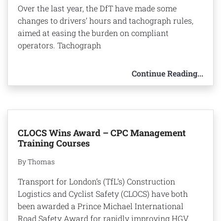
Over the last year, the DfT have made some
changes to drivers’ hours and tachograph rules,
aimed at easing the burden on compliant
operators. Tachograph
Continue Reading...
CLOCS Wins Award – CPC Management
Training Courses
By Thomas
Transport for London’s (TfL’s) Construction
Logistics and Cyclist Safety (CLOCS) have both
been awarded a Prince Michael International
Road Safety Award for rapidly improving HGV