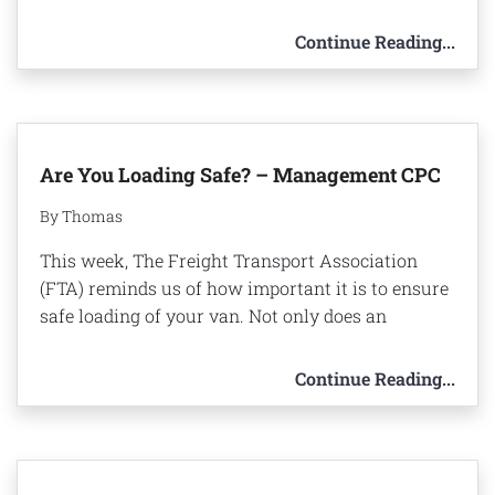
Continue Reading...
Are You Loading Safe? – Management CPC
By Thomas
This week, The Freight Transport Association
(FTA) reminds us of how important it is to ensure
safe loading of your van. Not only does an
Continue Reading...