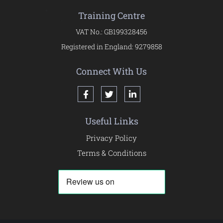
Training Centre
VAT No.: GB199328456
Registered in England: 9279858
Connect With Us
Useful Links
Privacy Policy
Terms & Conditions