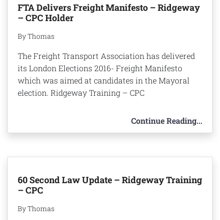
FTA Delivers Freight Manifesto – Ridgeway
– CPC Holder
By Thomas
The Freight Transport Association has delivered
its London Elections 2016- Freight Manifesto
which was aimed at candidates in the Mayoral
election. Ridgeway Training – CPC
Continue Reading...
60 Second Law Update – Ridgeway Training
– CPC
By Thomas