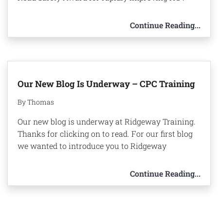
Continue Reading...
Our New Blog Is Underway – CPC Training
By Thomas
Our new blog is underway at Ridgeway Training.
Thanks for clicking on to read. For our first blog
we wanted to introduce you to Ridgeway
Continue Reading...