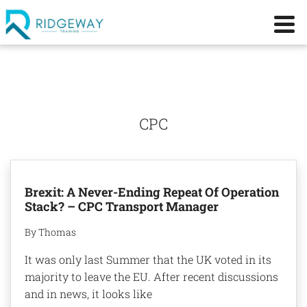
CPC
Brexit: A Never-Ending Repeat Of Operation
Stack? – CPC Transport Manager
By Thomas
It was only last Summer that the UK voted in its
majority to leave the EU. After recent discussions
and in news, it looks like