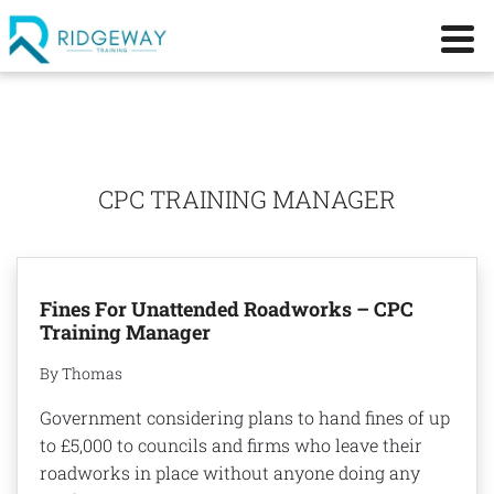
CPC TRAINING MANAGER
Fines For Unattended Roadworks – CPC
Training Manager
By Thomas
Government considering plans to hand fines of up
to £5,000 to councils and firms who leave their
roadworks in place without anyone doing any