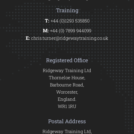
Training
T:
+44 (0)1293 535850
M:
+44 (0) 7899 944099
E:
chris.turner@ridgewaytraining.co.uk
Registered Office
Ridgeway Training Ltd
Thorneloe House,
Barbourne Road,
Worcester,
England.
WR1 1RU
Postal Address
Ridgeway Training Ltd,