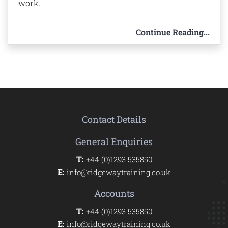
work.
Continue Reading...
Contact Details
General Enquiries
T:
+44 (0)1293 535850
E:
info@ridgewaytraining.co.uk
Accounts
T:
+44 (0)1293 535850
E:
info@ridgewaytraining.co.uk