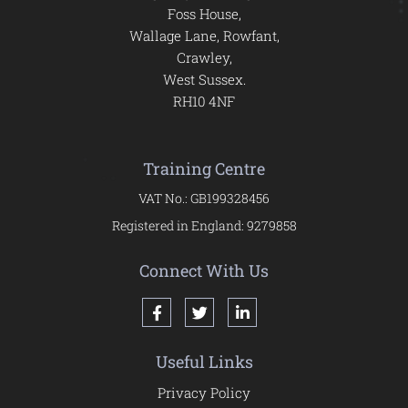
Foss House,
Wallage Lane, Rowfant,
Crawley,
West Sussex.
RH10 4NF
Training Centre
VAT No.: GB199328456
Registered in England: 9279858
Connect With Us
Useful Links
Privacy Policy