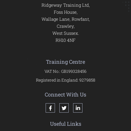
Ridgeway Training Ltd,
Foss House,
Wallage Lane, Rowfant,
Crawley,
West Sussex.
RH10 4NF
Training Centre
VAT No.: GB199328456
Registered in England: 9279858
Connect With Us
Useful Links