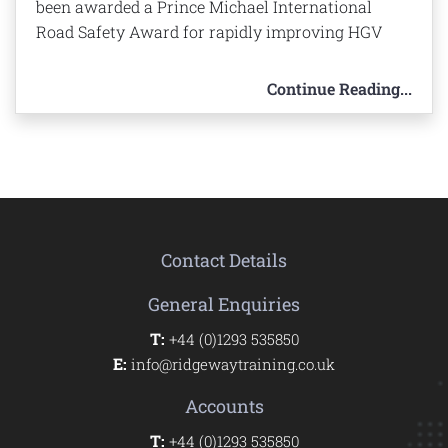
been awarded a Prince Michael International
Road Safety Award for rapidly improving HGV
Continue Reading...
Contact Details
General Enquiries
T:
+44 (0)1293 535850
E:
info@ridgewaytraining.co.uk
Accounts
T:
+44 (0)1293 535850