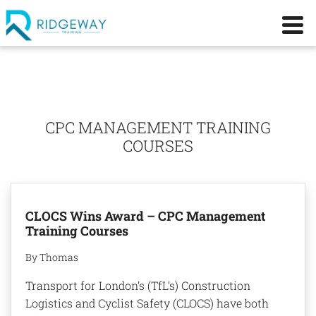
CPC MANAGEMENT TRAINING
COURSES
CLOCS Wins Award – CPC Management
Training Courses
By Thomas
Transport for London’s (TfL’s) Construction
Logistics and Cyclist Safety (CLOCS) have both