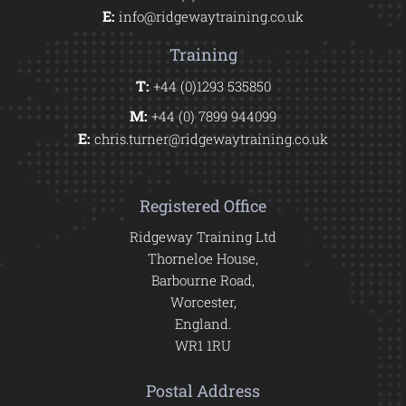
E:
info@ridgewaytraining.co.uk
Training
T:
+44 (0)1293 535850
M:
+44 (0) 7899 944099
E:
chris.turner@ridgewaytraining.co.uk
Registered Office
Ridgeway Training Ltd
Thorneloe House,
Barbourne Road,
Worcester,
England.
WR1 1RU
Postal Address