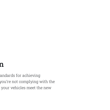
n
standards for achieving
 you’re not complying with the
t your vehicles meet the new