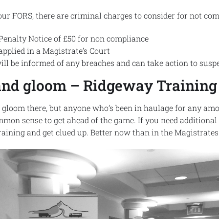
our FORS, there are criminal charges to consider for not com
 Penalty Notice of £50 for non compliance
applied in a Magistrate’s Court
ll be informed of any breaches and can take action to suspe
m and gloom – Ridgeway Training
d gloom there, but anyone who’s been in haulage for any amo
ommon sense to get ahead of the game. If you need additiona
aining and get clued up. Better now than in the Magistrates 