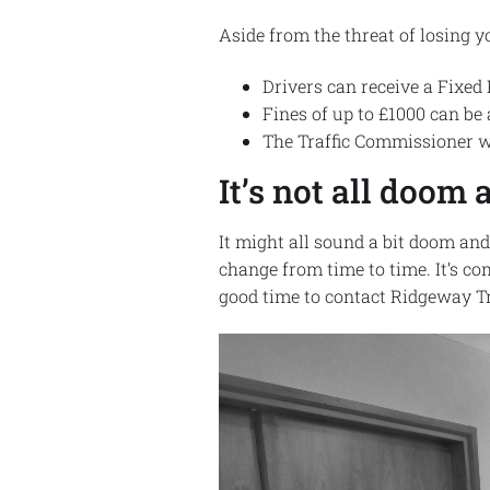
Aside from the threat of losing y
Drivers can receive a Fixed
Fines of up to £1000 can be 
The Traffic Commissioner wi
It’s not all doo
It might all sound a bit doom an
change from time to time. It’s c
good time to contact Ridgeway Tr