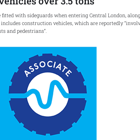
vehicles over 3.5 tons
e fitted with sideguards when entering Central London, alon
 includes construction vehicles, which are reportedly “invo
ists and pedestrians”.