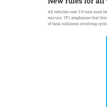
New rules for all 
All vehicles over 3.5 tons must b
mirrors. TFL emphasize that this
of fatal collisions involving cycl