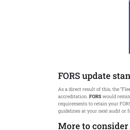
FORS update stan
As a direct result of this, the “
accreditation.
FORS
would remind 
requirements to retain your FORS
guidelines at your next audit or 
More to consider