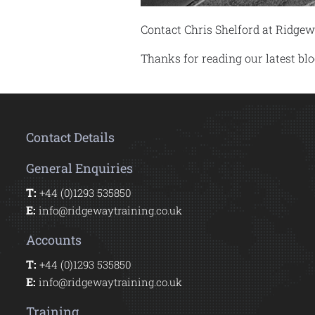
Contact Chris Shelford at Ridgew
Thanks for reading our latest b
Contact Details
General Enquiries
T:
+44 (0)1293 535850
E:
info@ridgewaytraining.co.uk
Accounts
T:
+44 (0)1293 535850
E:
info@ridgewaytraining.co.uk
Training