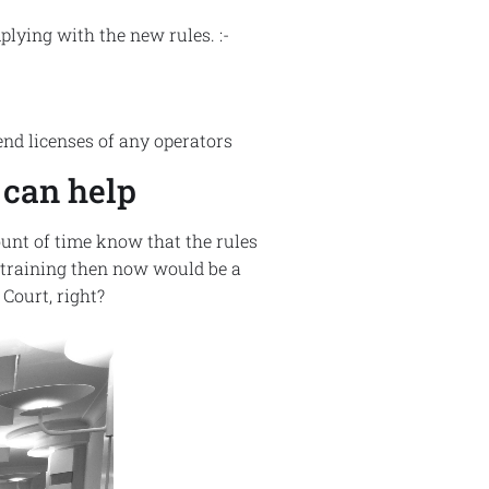
plying with the new rules. :-
nd licenses of any operators
 can help
unt of time know that the rules
l training then now would be a
Court, right?