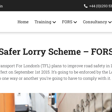
in
+44 (0)1293 5
Home
Training
FORS
Consultancy
Safer Lorry Scheme – FOR
ransport For London’s (TFL) plans to improve road safety in
ect on September 1st 2015. It’s going to be enforced by the 
 one way or another you’re going to have to comply with it