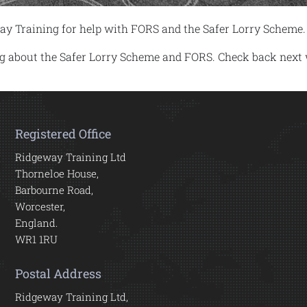
ay Training for help with FORS and the Safer Lorry Scheme.
log about the Safer Lorry Scheme and FORS. Check back next
Registered Office
Ridgeway Training Ltd
Thorneloe House,
Barbourne Road,
Worcester,
England.
WR1 1RU
Postal Address
Ridgeway Training Ltd,