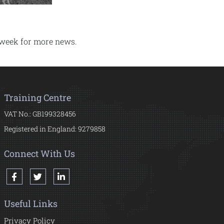
 week for more news.
Training Centre
VAT No.: GB199328456
Registered in England: 9279858
Connect With Us
Useful Links
Privacy Policy