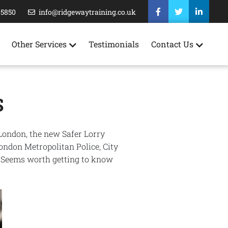
35850
info@ridgewaytraining.co.uk
Other Services
Testimonials
Contact Us
S
 London, the new Safer Lorry
London Metropolitan Police, City
. Seems worth getting to know