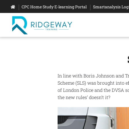
CPC Home Study E-learning Portal
Smartanalysis Log
In line with Boris Johnson and T
Scheme (SLS) was brought into eff
of London Police and the DVSA so
the new rules’ doesn’t it?