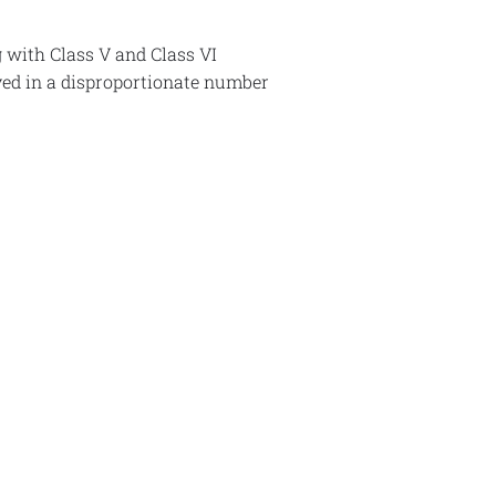
g with Class V and Class VI
lved in a disproportionate number