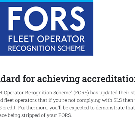
dard for achieving accreditatio
Fleet Operator Recognition Scheme” (FORS) has updated their 
fleet operators that if you’re not complying with SLS then
 credit. Furthermore, you’ll be expected to demonstrate tha
face being stripped of your FORS.