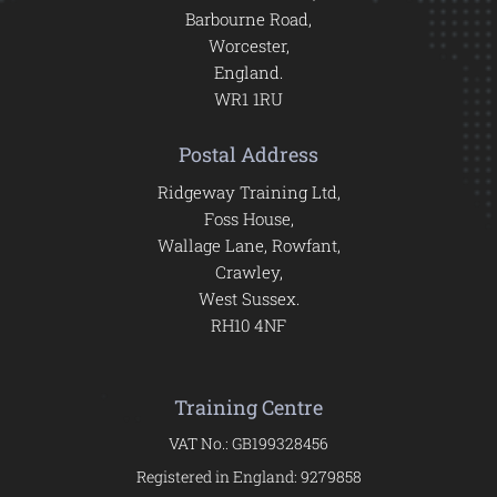
Barbourne Road,
Worcester,
England.
WR1 1RU
Postal Address
Ridgeway Training Ltd,
Foss House,
Wallage Lane, Rowfant,
Crawley,
West Sussex.
RH10 4NF
Training Centre
VAT No.: GB199328456
Registered in England: 9279858