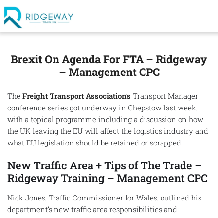
Brexit On Agenda For FTA – Ridgeway
– Management CPC
The
Freight Transport Association’s
Transport Manager
conference series got underway in Chepstow last week,
with a topical programme including a discussion on how
the UK leaving the EU will affect the logistics industry and
what EU legislation should be retained or scrapped.
New Traffic Area + Tips of The Trade –
Ridgeway Training – Management CPC
Nick Jones, Traffic Commissioner for Wales, outlined his
department’s new traffic area responsibilities and