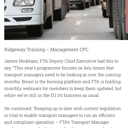
Ridgeway Training – Management CPC
James Hookham, FTA Deputy Chief Executive had this to
say: “This year’s programme focuses on key issues that
transport managers need to be looking at over the coming
months. Brexit is the burning platform and FTA is holding
monthly webinars for members to keep them updated, but
while we’re still in the EU it’s business as usual.
He continued: “Keeping up to date with current legislation
is vital to enable transport managers to run an efficient
and compliant operation – FTA’s Transport Manager