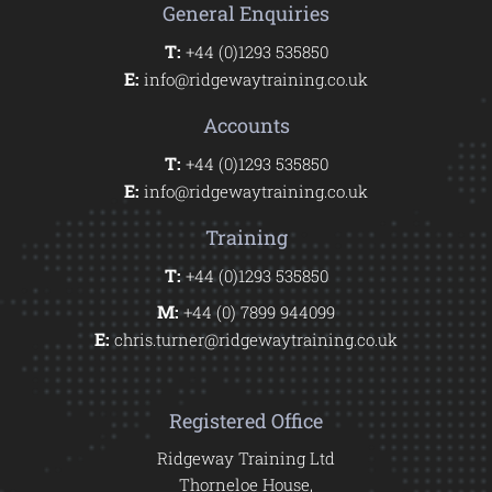
General Enquiries
T:
+44 (0)1293 535850
E:
info@ridgewaytraining.co.uk
Accounts
T:
+44 (0)1293 535850
E:
info@ridgewaytraining.co.uk
Training
T:
+44 (0)1293 535850
M:
+44 (0) 7899 944099
E:
chris.turner@ridgewaytraining.co.uk
Registered Office
Ridgeway Training Ltd
Thorneloe House,