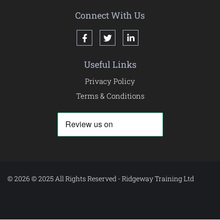
Connect With Us
Useful Links
Privacy Policy
Terms & Conditions
© 2026 © 2025 All Rights Reserved - Ridgeway Training Ltd