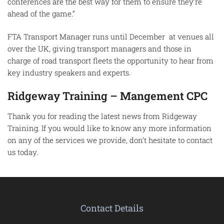
conferences are the best way for them to ensure they’re
ahead of the game.”
FTA Transport Manager runs until December at venues all
over the UK, giving transport managers and those in
charge of road transport fleets the opportunity to hear from
key industry speakers and experts.
Ridgeway Training –
Mangement CPC
Thank you for reading the latest news from Ridgeway
Training. If you would like to know any more information
on any of the services we provide, don’t hesitate to contact
us today.
Contact Details