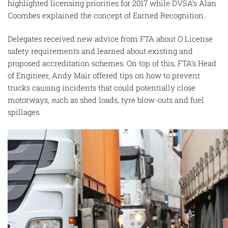
highlighted licensing priorities for 2017 while DVSA’s Alan
Coombes explained the concept of Earned Recognition.
Delegates received new advice from FTA about O License
safety requirements and learned about existing and
proposed accreditation schemes. On top of this, FTA’s Head
of Engineer, Andy Mair offered tips on how to prevent
trucks causing incidents that could potentially close
motorways, such as shed loads, tyre blow-outs and fuel
spillages.